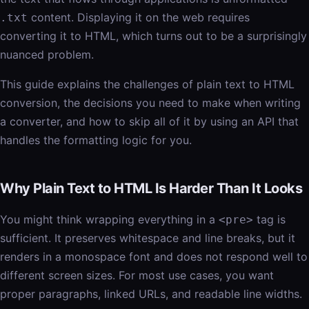
content. Displaying it on the web requires
.txt
converting it to HTML, which turns out to be a surprisingly
nuanced problem.
This guide explains the challenges of plain text to HTML
conversion, the decisions you need to make when writing
a converter, and how to skip all of it by using an API that
handles the formatting logic for you.
Why Plain Text to HTML Is Harder Than It Looks
You might think wrapping everything in a
tag is
<pre>
sufficient. It preserves whitespace and line breaks, but it
renders in a monospace font and does not respond well to
different screen sizes. For most use cases, you want
proper paragraphs, linked URLs, and readable line widths.