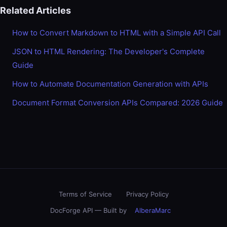
Related Articles
How to Convert Markdown to HTML with a Simple API Call
JSON to HTML Rendering: The Developer's Complete
Guide
How to Automate Documentation Generation with APIs
Document Format Conversion APIs Compared: 2026 Guide
Terms of Service
Privacy Policy
DocForge API — Built by
AlberaMarc