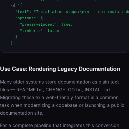
  -d 
'{

    "text": "Installation steps:\n\n    npm install d
    "options": {

      "preserveIndent": true,

      "linkUrls": false

    }

  }'
Use Case: Rendering Legacy Documentation
Many older systems store documentation as plain text
files — README.txt, CHANGELOG.txt, INSTALL.txt.
Migrating these to a web-friendly format is a common
task when modernizing a codebase or launching a public
documentation site.
For a complete pipeline that integrates this conversion