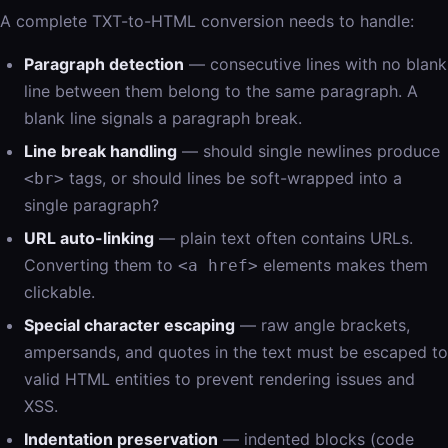
A complete TXT-to-HTML conversion needs to handle:
Paragraph detection
— consecutive lines with no blank
line between them belong to the same paragraph. A
blank line signals a paragraph break.
Line break handling
— should single newlines produce
tags, or should lines be soft-wrapped into a
<br>
single paragraph?
URL auto-linking
— plain text often contains URLs.
Converting them to
elements makes them
<a href>
clickable.
Special character escaping
— raw angle brackets,
ampersands, and quotes in the text must be escaped to
valid HTML entities to prevent rendering issues and
XSS.
Indentation preservation
— indented blocks (code