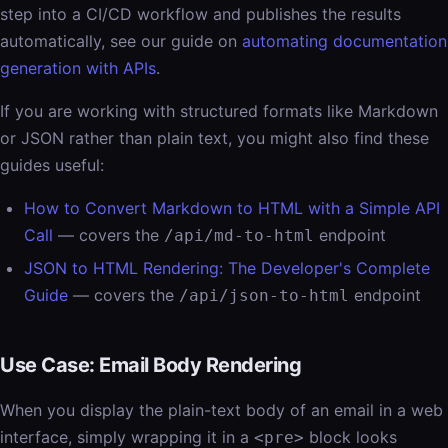
step into a CI/CD workflow and publishes the results
automatically, see our guide on
automating documentation
generation with APIs
.
If you are working with structured formats like Markdown
or JSON rather than plain text, you might also find these
guides useful:
How to Convert Markdown to HTML with a Simple API
Call
— covers the
endpoint
/api/md-to-html
JSON to HTML Rendering: The Developer's Complete
Guide
— covers the
endpoint
/api/json-to-html
Use Case: Email Body Rendering
When you display the plain-text body of an email in a web
interface, simply wrapping it in a
block looks
<pre>