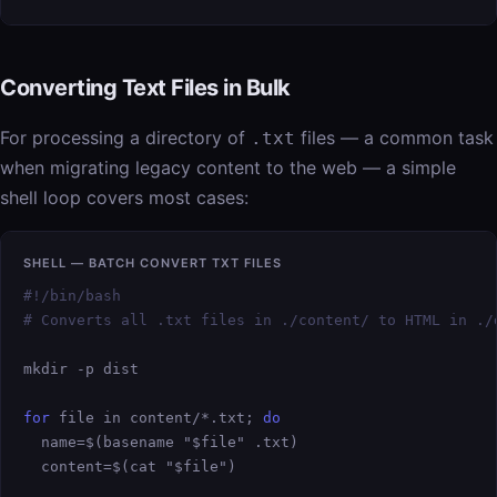
Converting Text Files in Bulk
For processing a directory of
files — a common task
.txt
when migrating legacy content to the web — a simple
shell loop covers most cases:
SHELL — BATCH CONVERT TXT FILES
#!/bin/bash

# Converts all .txt files in ./content/ to HTML in ./
mkdir -p dist

for
 file in content/*.txt; 
do
  name=$(basename "$file" .txt)

  content=$(cat "$file")
