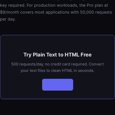
key required. For production workloads, the Pro plan at
$9/month covers most applications with 50,000 requests
per day.
Try Plain Text to HTML Free
500 requests/day, no credit card required. Convert
your text files to clean HTML in seconds.
Try It Live