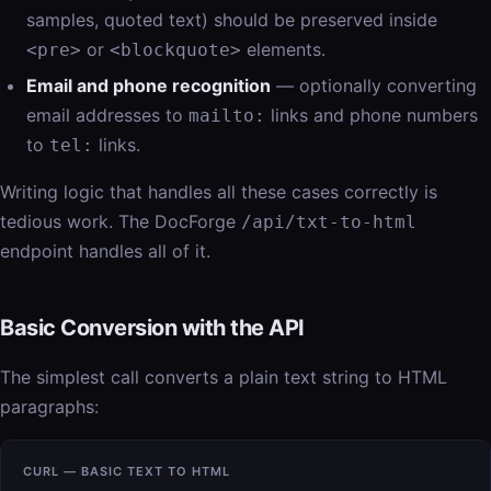
samples, quoted text) should be preserved inside
or
elements.
<pre>
<blockquote>
Email and phone recognition
— optionally converting
email addresses to
links and phone numbers
mailto:
to
links.
tel:
Writing logic that handles all these cases correctly is
tedious work. The DocForge
/api/txt-to-html
endpoint handles all of it.
Basic Conversion with the API
The simplest call converts a plain text string to HTML
paragraphs:
CURL — BASIC TEXT TO HTML