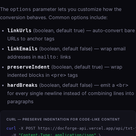
The
parameter lets you customize how the
options
conversion behaves. Common options include:
(boolean, default true) — auto-convert bare
linkUrls
URLs to anchor tags
(boolean, default false) — wrap email
linkEmails
addresses in
links
mailto:
(boolean, default true) — wrap
preserveIndent
indented blocks in
tags
<pre>
(boolean, default false) — emit a
hardBreaks
<br>
for every single newline instead of combining lines into
paragraphs
CURL — PRESERVE INDENTATION FOR CODE-LIKE CONTENT
curl
 -X POST https://docforge-api.vercel.app/api/txt-t
  -H 
"Content-Type: application/json"
 \
