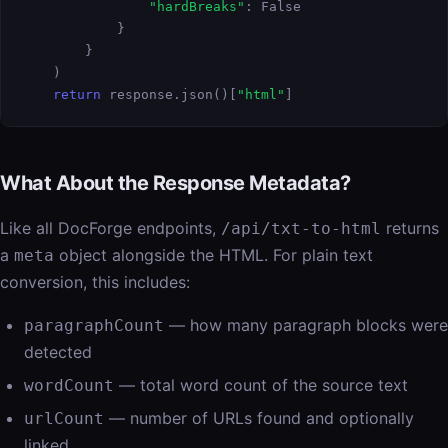
"hardBreaks"
: False

            }

        }

    )

return
 response.json()[
"html"
]
What About the Response Metadata?
Like all DocForge endpoints,
returns
/api/txt-to-html
a
object alongside the HTML. For plain text
meta
conversion, this includes:
— how many paragraph blocks were
paragraphCount
detected
— total word count of the source text
wordCount
— number of URLs found and optionally
urlCount
linked