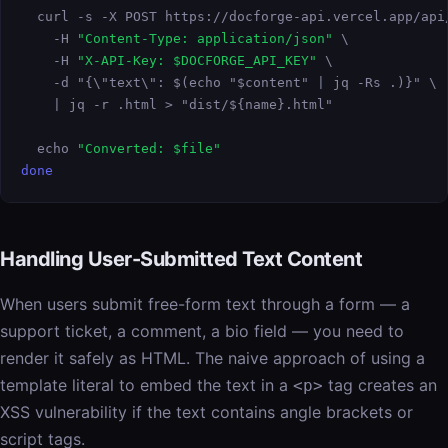
  curl -s -X POST https://docforge-api.vercel.app/api/
    -H 
"Content-Type: application/json"
 \

    -H 
"X-API-Key: $DOCFORGE_API_KEY"
 \

    -d "{\"text\": $(echo "$content" | jq -Rs .)}" \

    | jq -r .html > "dist/${name}.html"

  echo 
"Converted: $file"
done
Handling User-Submitted Text Content
When users submit free-form text through a form — a
support ticket, a comment, a bio field — you need to
render it safely as HTML. The naive approach of using a
template literal to embed the text in a
tag creates an
<p>
XSS vulnerability if the text contains angle brackets or
script tags.