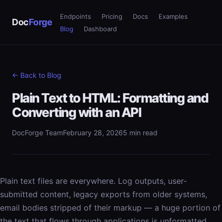
Endpoints
Pricing
Docs
Examples
Doc
Forge
Blog
Dashboard
← Back to Blog
Plain Text to HTML: Formatting and
Converting with an API
DocForge Team
February 28, 2026
5 min read
Plain text files are everywhere. Log outputs, user-
submitted content, legacy exports from older systems,
email bodies stripped of their markup — a huge portion of
the text that flows through applications is unformatted