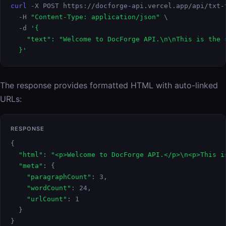
curl
 -X POST https://docforge-api.vercel.app/api/txt-t
  -H 
"Content-Type: application/json"
 \

  -d 
'{

    "text": "Welcome to DocForge API.\n\nThis is the 
  }'
The response provides formatted HTML with auto-linked
URLs:
RESPONSE
{

"html"
: 
"<p>Welcome to DocForge API.</p>\n<p>This i
"meta"
: {

"paragraphCount"
: 3,

"wordCount"
: 24,

"urlCount"
: 1

  }

}