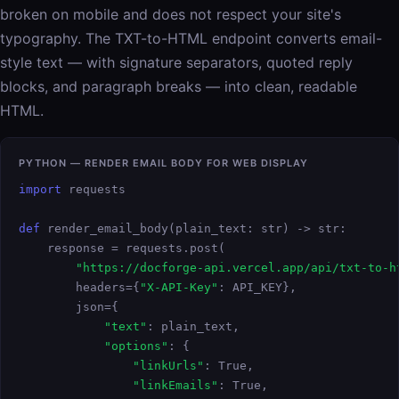
broken on mobile and does not respect your site's
typography. The TXT-to-HTML endpoint converts email-
style text — with signature separators, quoted reply
blocks, and paragraph breaks — into clean, readable
HTML.
PYTHON — RENDER EMAIL BODY FOR WEB DISPLAY
import
 requests

def
 render_email_body(plain_text: str) -> str:

    response = requests.post(

"https://docforge-api.vercel.app/api/txt-to-h
        headers={
"X-API-Key"
: API_KEY},

        json={

"text"
: plain_text,

"options"
: {

"linkUrls"
: True,

"linkEmails"
: True,
