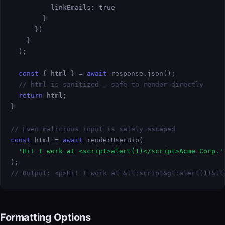
          linkEmails: true

        }

      })

    }

  );

const
 { html } = 
await
 response.json();

// html is sanitized — safe to render directly
return
 html;

}

// Even malicious input is safely escaped
const
 html = 
await
 renderUserBio(

'Hi! I work at <script>alert(1)</script>Acme Corp.'
// Output: <p>Hi! I work at &lt;script&gt;alert(1)&lt
Formatting Options