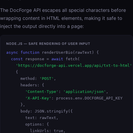
The DocForge API escapes all special characters before
wrapping content in HTML elements, making it safe to
inject the output directly into a page:
NODE.JS — SAFE RENDERING OF USER INPUT
async function
 renderUserBio(rawText) {

const
 response = 
await
 fetch(

'https://docforge-api.vercel.app/api/txt-to-html'
    {

      method: 
'POST'
,

      headers: {

'Content-Type'
: 
'application/json'
,

'X-API-Key'
: process.env.DOCFORGE_API_KEY

      },

      body: JSON.stringify({

        text: rawText,

        options: {

          linkUrls: true,
