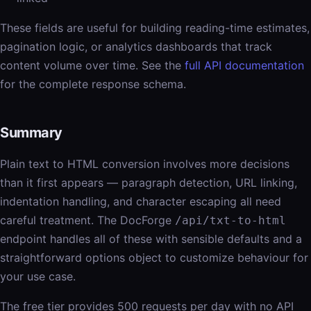
These fields are useful for building reading-time estimates,
pagination logic, or analytics dashboards that track
content volume over time. See the
full API documentation
for the complete response schema.
Summary
Plain text to HTML conversion involves more decisions
than it first appears — paragraph detection, URL linking,
indentation handling, and character escaping all need
careful treatment. The DocForge
/api/txt-to-html
endpoint handles all of these with sensible defaults and a
straightforward options object to customize behaviour for
your use case.
The free tier provides 500 requests per day with no API