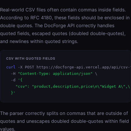
Real-world CSV files often contain commas inside fields.
According to RFC 4180, these fields should be enclosed in
double quotes. The DocForge API correctly handles
quoted fields, escaped quotes (doubled double-quotes),
and newlines within quoted strings.
CSV WITH QUOTED FIELDS
curl
 -X POST https://docforge-api.vercel.app/api/csv-t
  -H 
"Content-Type: application/json"
 \

  -d 
'{

    "csv": "product,description,price\n\"Widget A\",\
  }'
The parser correctly splits on commas that are outside of
quotes and unescapes doubled double-quotes within field
values.