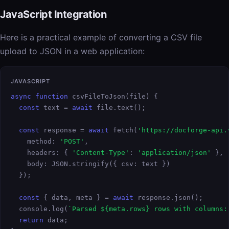
JavaScript Integration
Here is a practical example of converting a CSV file
upload to JSON in a web application:
JAVASCRIPT
async function
 csvFileToJson(file) {

const
 text = 
await
 file.text();

const
 response = 
await
 fetch(
'https://docforge-api.
    method: 
'POST'
,

    headers: { 
'Content-Type'
: 
'application/json'
 },

    body: JSON.stringify({ csv: text })

  });

const
 { data, meta } = 
await
 response.json();

  console.log(
`Parsed ${meta.rows} rows with columns:
return
 data;
