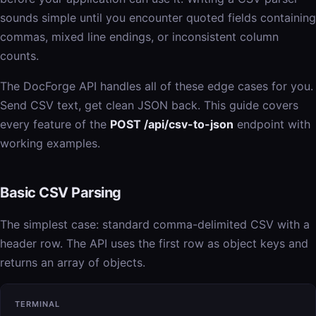
sounds simple until you encounter quoted fields containing
commas, mixed line endings, or inconsistent column
counts.
The DocForge API handles all of these edge cases for you.
Send CSV text, get clean JSON back. This guide covers
every feature of the
POST /api/csv-to-json
endpoint with
working examples.
Basic CSV Parsing
The simplest case: standard comma-delimited CSV with a
header row. The API uses the first row as object keys and
returns an array of objects.
TERMINAL