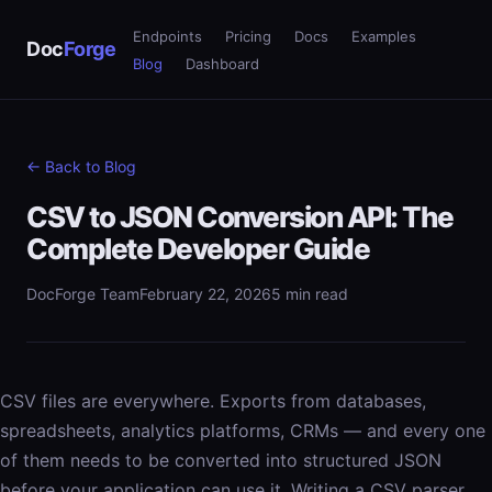
Endpoints
Pricing
Docs
Examples
Doc
Forge
Blog
Dashboard
← Back to Blog
CSV to JSON Conversion API: The
Complete Developer Guide
DocForge Team
February 22, 2026
5 min read
CSV files are everywhere. Exports from databases,
spreadsheets, analytics platforms, CRMs — and every one
of them needs to be converted into structured JSON
before your application can use it. Writing a CSV parser