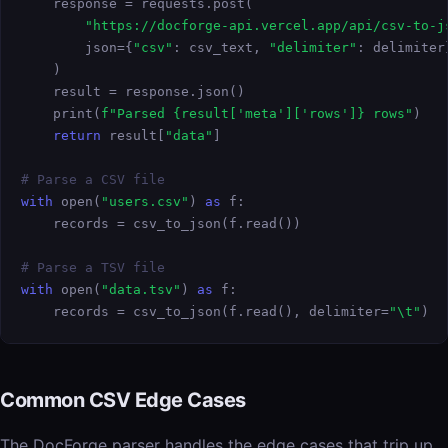
    response = requests.post(

"https://docforge-api.vercel.app/api/csv-to-j
        json={
"csv"
: csv_text, 
"delimiter"
: delimiter}
    )

    result = response.json()

    print(
f"Parsed {result['meta']['rows']} rows"
)

return
 result[
"data"
]

# Parse a CSV file
with
 open(
"users.csv"
) 
as
 f:

    records = csv_to_json(f.read())

# Parse a TSV file
with
 open(
"data.tsv"
) 
as
 f:

    records = csv_to_json(f.read(), delimiter=
"\t"
)
Common CSV Edge Cases
The DocForge parser handles the edge cases that trip up