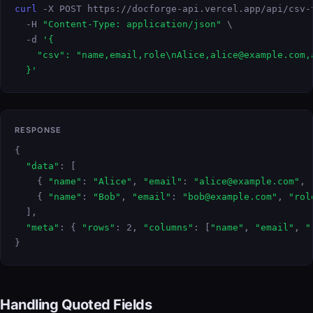
curl
 -X POST https://docforge-api.vercel.app/api/csv-t
  -H 
"Content-Type: application/json"
 \

  -d 
'{

    "csv": "name,email,role\nAlice,alice@example.com,a
  }'
RESPONSE
{

"data"
: [

    { 
"name"
: 
"Alice"
, 
"email"
: 
"alice@example.com"
, 
    { 
"name"
: 
"Bob"
, 
"email"
: 
"bob@example.com"
, 
"rol
  ],

"meta"
: { 
"rows"
: 2, 
"columns"
: [
"name"
, 
"email"
, 
"
}
Handling Quoted Fields