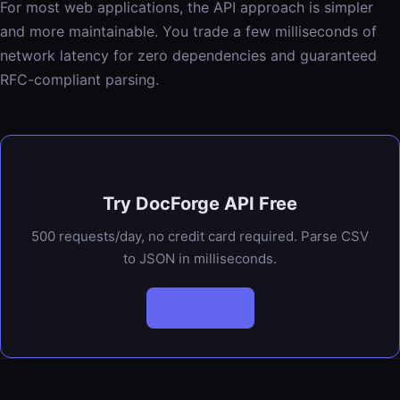
For most web applications, the API approach is simpler
and more maintainable. You trade a few milliseconds of
network latency for zero dependencies and guaranteed
RFC-compliant parsing.
Try DocForge API Free
500 requests/day, no credit card required. Parse CSV
to JSON in milliseconds.
Try It Live