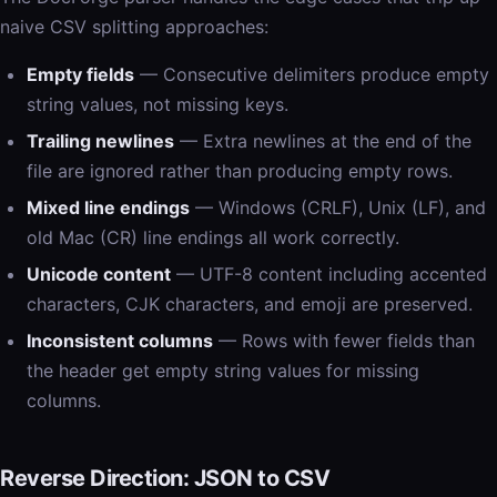
naive CSV splitting approaches:
Empty fields
— Consecutive delimiters produce empty
string values, not missing keys.
Trailing newlines
— Extra newlines at the end of the
file are ignored rather than producing empty rows.
Mixed line endings
— Windows (CRLF), Unix (LF), and
old Mac (CR) line endings all work correctly.
Unicode content
— UTF-8 content including accented
characters, CJK characters, and emoji are preserved.
Inconsistent columns
— Rows with fewer fields than
the header get empty string values for missing
columns.
Reverse Direction: JSON to CSV