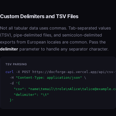
Custom Delimiters and TSV Files
Not all tabular data uses commas. Tab-separated values
(TSV), pipe-delimited files, and semicolon-delimited
exports from European locales are common. Pass the
delimiter
parameter to handle any separator character.
TSV PARSING
curl
 -X POST https://docforge-api.vercel.app/api/csv-t
  -H 
"Content-Type: application/json"
 \

  -d 
'{

    "csv": "name\temail\trole\nAlice\talice@example.co
    "delimiter": "\t"

  }'