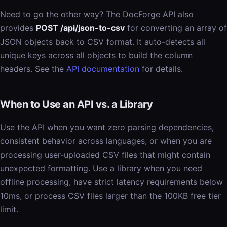
Need to go the other way? The DocForge API also
provides
POST /api/json-to-csv
for converting an array of
JSON objects back to CSV format. It auto-detects all
unique keys across all objects to build the column
headers. See the
API documentation
for details.
When to Use an API vs. a Library
Use the API when you want zero parsing dependencies,
consistent behavior across languages, or when you are
processing user-uploaded CSV files that might contain
unexpected formatting. Use a library when you need
offline processing, have strict latency requirements below
10ms, or process CSV files larger than the 100KB free tier
limit.