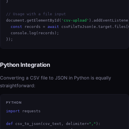
}

// Usage with a file input
document.getElementById(
'csv-upload'
).addEventListene
const
 records = 
await
 csvFileToJson(e.target.files[0
  console.log(records);

});
Python Integration
Converting a CSV file to JSON in Python is equally
straightforward:
PYTHON
import
 requests

def
 csv_to_json(csv_text, delimiter=
","
):
